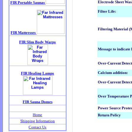
Electrode Sheet Was
Filter Life:
Filtering Material 
Message to indicate 
Over-Current Detect
Calcium addition:
Over-Current Detect
Over Temperature P
Power Source Protec
Return Policy