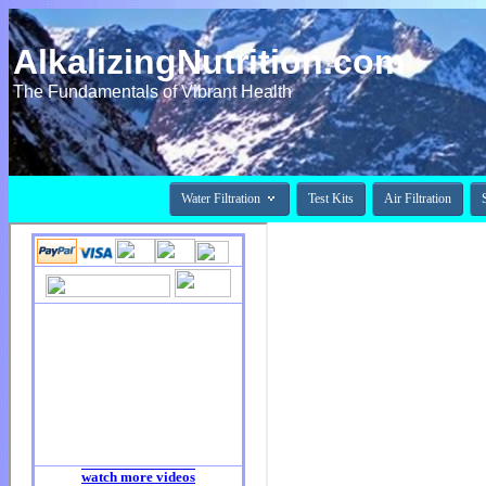
AlkalizingNutrition.com
The Fundamentals of Vibrant Health

Water Filtration
Test Kits
Air Filtration