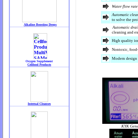
Water flow rate
Automatic clea
to solve the pr
Automatic drai
cleaning and ex
High quality i
Nontoxic, food
Modern design 
KYK Gene