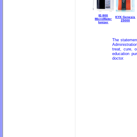
IE-900
KYK Genesis
MicroWater
25000
Ionizer
The statemen
Administratio
treat, cure,
education pu
doctor.