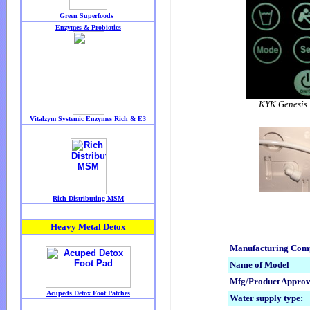
KYK Genesis 
Manufacturing Co
Name of Model
Mfg/Product Approv
Water supply type: