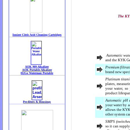
The KYK
Automatic wate
and the KYK Gene
Premium filtrat
brand new specia
Platinum titan
plates, measur
your water, so
product lifespa
Automatic pH 
your water by a
allows the KYK
other system ca
SMPS (switched
so it can suppl