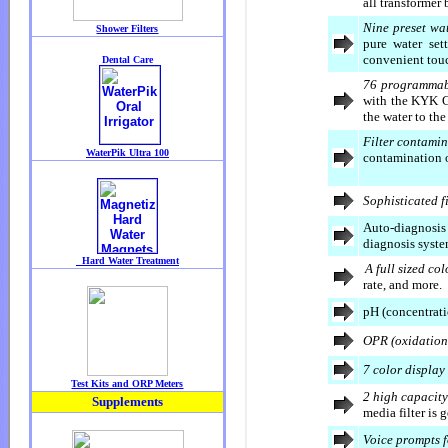
all transformer
Nine preset wat
pure water set
convenient touc
76 programmab
with the KYK G
the water to the
Filter contamin
contamination of
Sophisticated fi
Auto-diagnosis 
diagnosis syste
A full sized co
rate, and more.
pH (concentrati
OPR (oxidation
7 color display
2 high capacity 
media filter is 
Voice prompts f