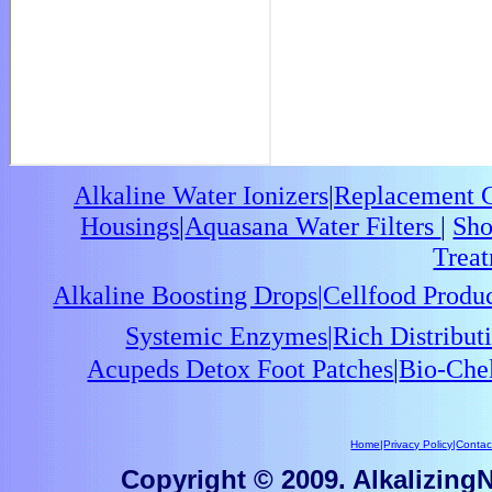
Alkaline Water Ionizers
|
Replacement Ca
Housings
|
Aquasana Water Filters
|
Sho
Trea
Alkaline Boosting Drops
|
Cellfood Produ
Systemic Enzymes
|
Rich Distribu
Acupeds Detox Foot Patches
|
Bio-Che
Home
|
Privacy Policy
|
Contac
Copyright © 2009. AlkalizingNu