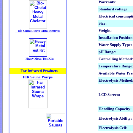
Warranty:
Standard voltage:
Electrical consumpt
Size:
Weight:
Installation Position
Water Supply Type:
pH Range:
Controlling Method
Temperature Range
Available Water Pre
Electrolysis Method
LCD Screen:
Handling Capacity:
Electrolysis Ability:
Electrolysis Cell: