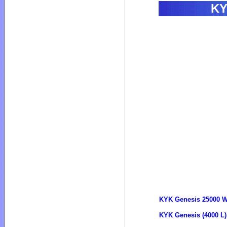
KY
KYK Genesis 25000 Wa
KYK Genesis (4000 L)