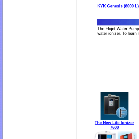
KYK Genesis (8000 L)
The Flojet Water Pump 
water ionizer. To learn
The New Life Ionizer
7600