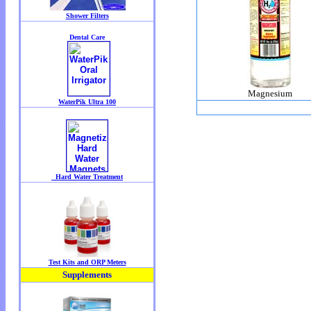
Magnesium