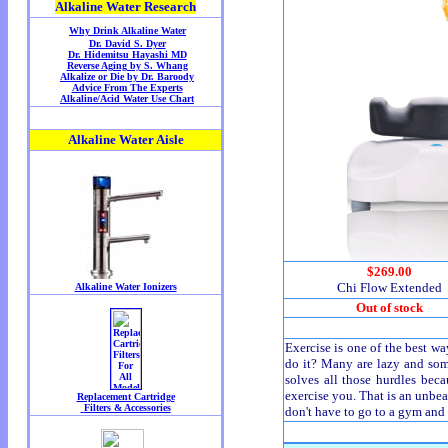
$269.00
Chi Flow Extended
Out of stock
Exercise is one of the best w
do it? Many are lazy and some 
solves all those hurdles beca
exercise you. That is an unbea
don't have to go to a gym and 