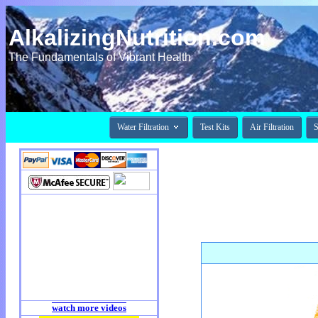
AlkalizingNutrition.com
The Fundamentals of Vibrant Health

Water Filtration
Test Kits
Air Filtration
S