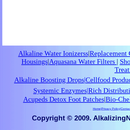
Alkaline Water Ionizerss
|
Replacement C
Housings
|
Aquasana Water Filters
|
Sho
Trea
Alkaline Boosting Drops
|
Cellfood Produ
Systemic Enzymes
|
Rich Distribu
Acupeds Detox Foot Patches
|
Bio-Che
Home
|
Privacy Policy
|
Contac
Copyright © 2009. AlkalizingNu