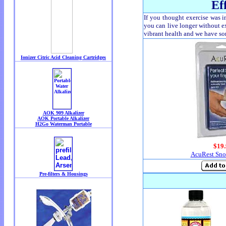
Ef
If you thought exercise was im
you can live longer without ex
vibrant health and we have som
$19.
AcuRest Snor