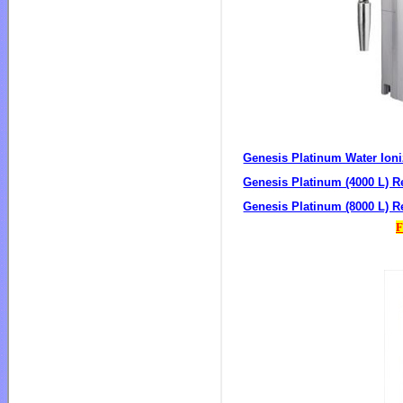
Genesis Platinum Water Ioni
Genesis Platinum (4000 L) Re
Genesis Platinum (8000 L) Re
F
Ge