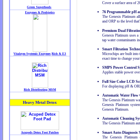
Cover a surface area of 2
76 Programmable pH a
The Genesis Platinum a
and ORP to the level that'
Premium Dual Filtratio
Genesis Platinum uses a pr
tap water contaminants in
Smart Filtration Techn
Microchips are built into 
exact time to change your f
SMPS Power Control S
Applies stable power over
Full Size Color LCD Sc
For displaying pH & ORP e
Automatic Water Flow 
The Genesis Platinum was
Genesis Platinum system 
Genesis Platinum.
Automatic Cleaning Sy
The Genesis Platinum auto
Smart Auto-Diagnosis 
The Genesis Platinum c