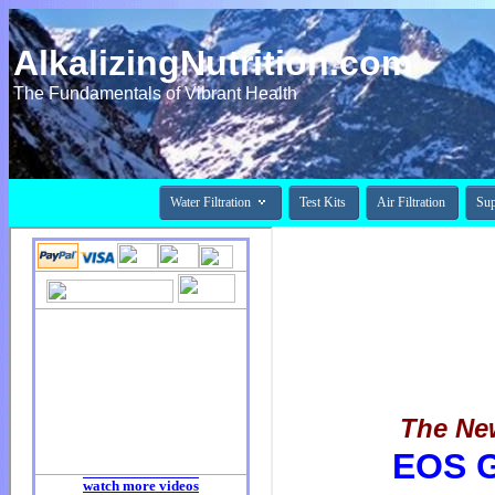
AlkalizingNutrition.com
The Fundamentals of Vibrant Health

Water Filtration
Test Kits
Air Filtration
Su
The New
EOS 