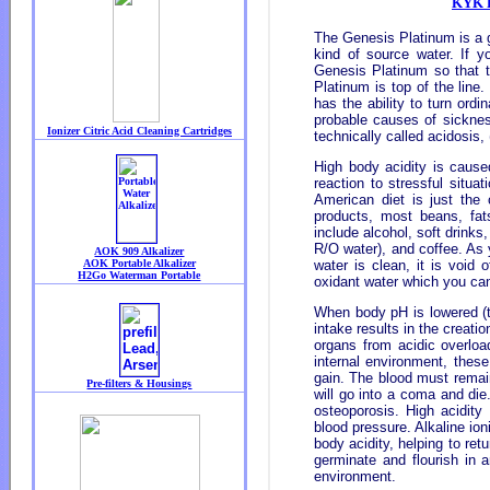
KYK R
The Genesis Platinum is a g
kind of source water. If y
Genesis Platinum so that t
Platinum is top of the line
has the ability to turn ordi
probable causes of sickness
technically called acidosis,
High body acidity is cause
reaction to stressful situa
American diet is just the 
products, most beans, fat
include alcohol, soft drink
R/O water), and coffee. As y
water is clean, it is void 
oxidant water which you c
When body pH is lowered (to
intake results in the creati
organs from acidic overload
internal environment, these
gain. The blood must remain
will go into a coma and die
osteoporosis. High acidity 
blood pressure. Alkaline io
body acidity, helping to retu
germinate and flourish in
environment.