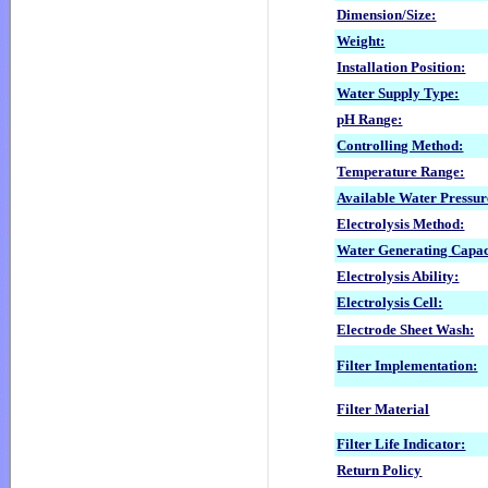
Dimension/Size:
Weight:
Installation Position:
Water Supply Type:
pH Range:
Controlling Method:
Temperature Range:
Available Water Pressur
Electrolysis Method:
Water Generating
Capac
Electrolysis Ability:
Electrolysis Cell:
Electrode Sheet Wash:
Filter Implementation:
Filter Material
Filter Life Indicator:
Return Policy