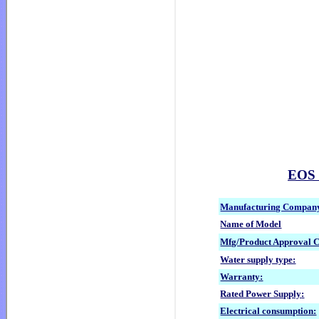
EOS G
Manufacturing Compan
Name of Model
Mfg/Product Approval 
Water supply type:
Warranty:
Rated Power Supply
:
Electrical consumption: