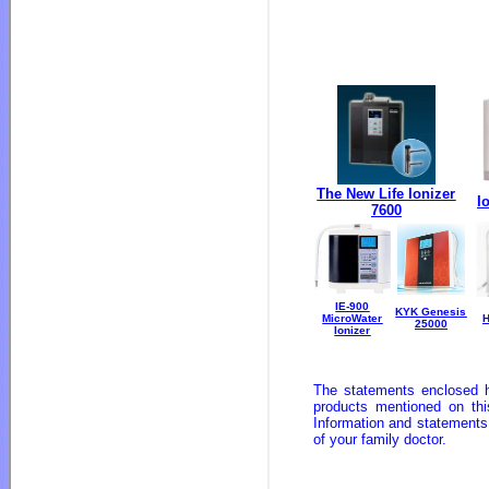
The New Life Ionizer
I
7600
IE-900
KYK Genesis
MicroWater
25000
Ionizer
The statements enclosed h
products mentioned on thi
Information and statements
of your family doctor.