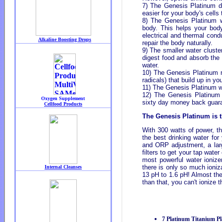
7) The Genesis Platinum di
easier for your body's cells
8) The Genesis Platinum w
body. This helps your body
electrical and thermal cond
repair the body naturally.
9) The smaller water cluste
digest food and absorb the 
water.
10) The Genesis Platinum na
radicals) that build up in yo
11) The Genesis Platinum wa
12) The Genesis Platinum 
sixty day money back guar
The Genesis Platinum is th
With 300 watts of power, th
the best drinking water for
and ORP adjustment, a lar
filters to get your tap water
most powerful water ionize
there is only so much ioniz
13 pH to 1.6 pH! Almost the
than that, you can't ionize 
7 Platinum Titanium Pl