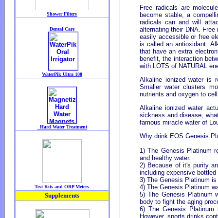
Free radicals are molecul
become stable, a compelli
radicals can and will att
alternating their DNA. Free
easily accessible or free e
is called an antioxidant. 
that have an extra electr
benefit, the interaction be
with LOTS of NATURAL ene
Alkaline ionized water is 
Smaller water clusters mor
nutrients and oxygen to cel
Alkaline ionized water actu
sickness and disease, what 
famous miracle water of Lou
Why drink EOS Genesis Pl
1) The Genesis Platinum r
and healthy water.
2) Because of it's purity a
including expensive bottle
3) The Genesis Platinum is a
4) The Genesis Platinum wat
5) The Genesis Platinum wa
body to fight the aging proc
6) The Genesis Platinum is
However, sports drinks con