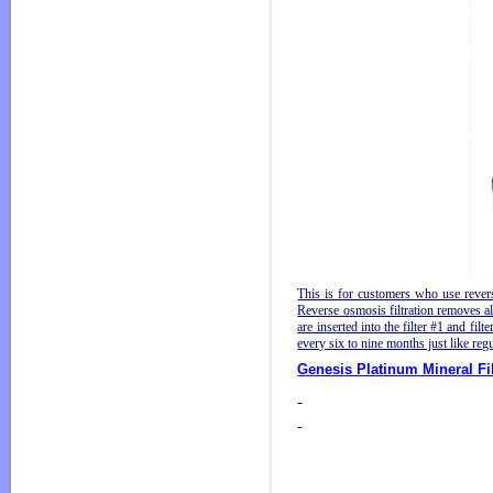
This is for customers who use reverse
Reverse osmosis filtration removes al
are inserted into the filter #1 and fi
every six to nine months just like regul
Genesis Platinum Mineral Fil