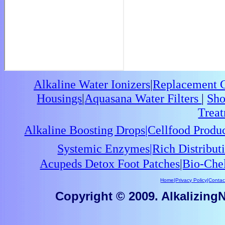
Alkaline Water Ionizers
|
Replacement Ca
Housings
|
Aquasana Water Filters
|
Sho
Trea
Alkaline Boosting Drops
|
Cellfood Produ
Systemic Enzymes
|
Rich Distribu
Acupeds Detox Foot Patches
|
Bio-Che
Home
|
Privacy Policy
|
Contac
Copyright © 2009. AlkalizingNu