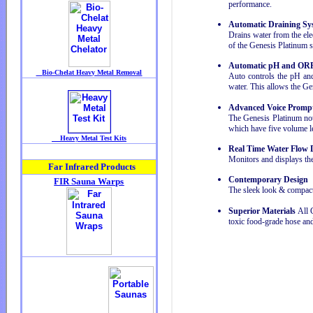
performance.
Automatic Draining Sy
Drains water from the elec
of the Genesis Platinum 
Automatic pH and ORP
Auto controls the pH and
water. This allows the Ge
Advanced Voice Promp
The Genesis Platinum not
which have five volume le
Real Time Water Flow 
Monitors and displays the
Contemporary Design
The sleek look & compact 
Superior Materials
All G
toxic food-grade hose an